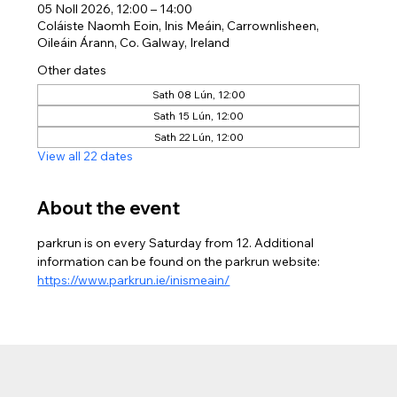
05 Noll 2026, 12:00 – 14:00
Coláiste Naomh Eoin, Inis Meáin, Carrownlisheen,
Oileáin Árann, Co. Galway, Ireland
Other dates
Sath 08 Lún, 12:00
Sath 15 Lún, 12:00
Sath 22 Lún, 12:00
View all 22 dates
About the event
parkrun is on every Saturday from 12. Additional 
information can be found on the parkrun website: 
https://www.parkrun.ie/inismeain/