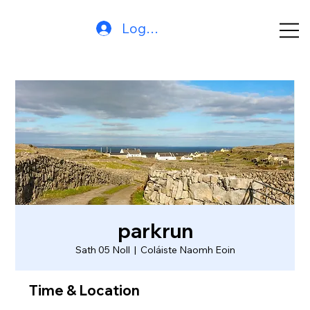
Log In
parkrun
Sath 05 Noll
  |  
Coláiste Naomh Eoin
Time & Location