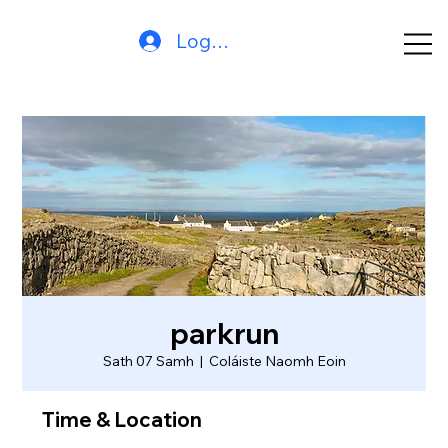
Log In
parkrun
Sath 07 Samh
  |  
Coláiste Naomh Eoin
Time & Location