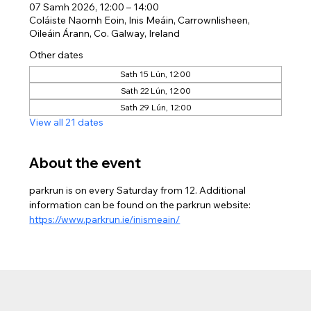
07 Samh 2026, 12:00 – 14:00
Coláiste Naomh Eoin, Inis Meáin, Carrownlisheen,
Oileáin Árann, Co. Galway, Ireland
Other dates
Sath 15 Lún, 12:00
Sath 22 Lún, 12:00
Sath 29 Lún, 12:00
View all 21 dates
About the event
parkrun is on every Saturday from 12. Additional 
information can be found on the parkrun website: 
https://www.parkrun.ie/inismeain/