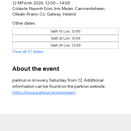
12 MFómh 2026, 12:00 – 14:00
Coláiste Naomh Eoin, Inis Meáin, Carrownlisheen,
Oileáin Árann, Co. Galway, Ireland
Other dates
Sath 15 Lún, 12:00
Sath 22 Lún, 12:00
Sath 29 Lún, 12:00
View all 21 dates
About the event
parkrun is on every Saturday from 12. Additional 
information can be found on the parkrun website: 
https://www.parkrun.ie/inismeain/