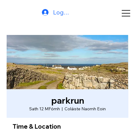
Log In
parkrun
Sath 12 MFómh
  |  
Coláiste Naomh Eoin
Time & Location