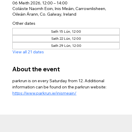
06 Meith 2026, 12:00 – 14:00
Coláiste Naomh Eoin, Inis Meáin, Carrownlisheen,
Oileáin Árann, Co. Galway, Ireland
Other dates
Sath 15 Lún, 12:00
Sath 22 Lún, 12:00
Sath 29 Lún, 12:00
View all 21 dates
About the event
parkrun is on every Saturday from 12. Additional 
information can be found on the parkrun website: 
https://www.parkrun.ie/inismeain/