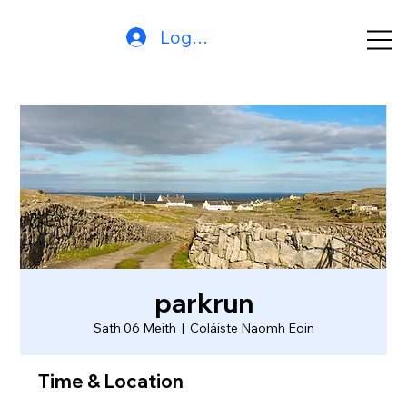
Log In
parkrun
Sath 06 Meith
  |  
Coláiste Naomh Eoin
Time & Location