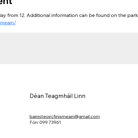
ent
ay from 12. Additional information can be found on the park
smeain/
Déan Teagmháil Linn
bainisteoircfinismeain@gmail.com
Fón: 099 73961