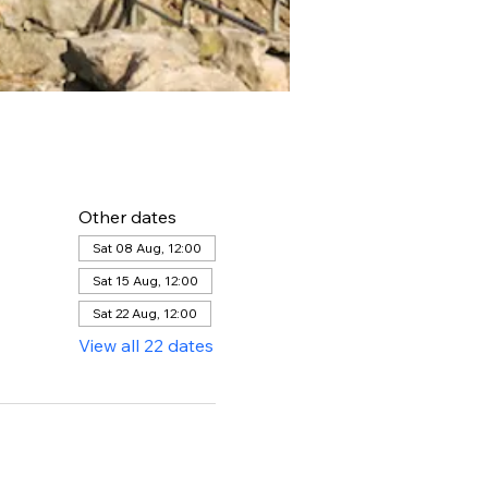
Other dates
Sat 08 Aug, 12:00
Sat 15 Aug, 12:00
Sat 22 Aug, 12:00
View all 22 dates