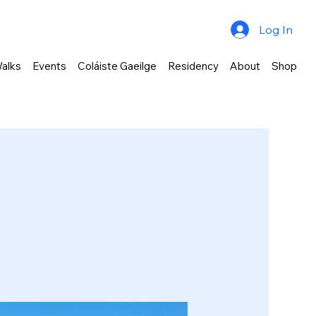
Log In
alks
Events
Coláiste Gaeilge
Residency
About
Shop