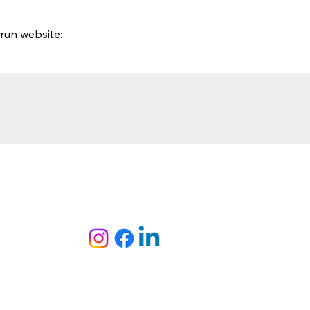
run website: 