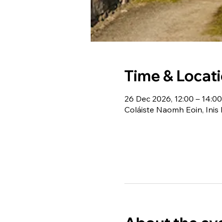
Time & Locat
26 Dec 2026, 12:00 – 14:00
Coláiste Naomh Eoin, Inis 