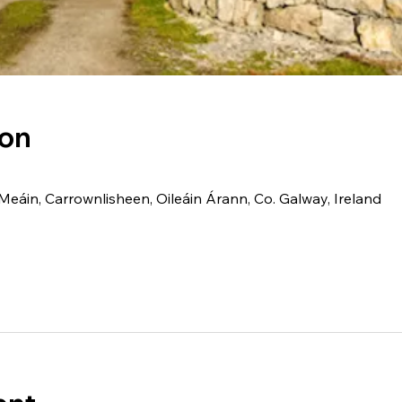
ion
Meáin, Carrownlisheen, Oileáin Árann, Co. Galway, Ireland