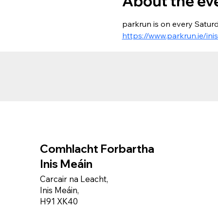
About the ev
parkrun is on every Saturd
https://www.parkrun.ie/ini
Comhlacht Forbartha
Inis Meáin
Carcair na Leacht,
Inis Meáin,
H91 XK40