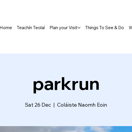
Home
Teachín Teolaí
Plan your Visit
Things To See & Do
W
parkrun
Sat 26 Dec
  |  
Coláiste Naomh Eoin