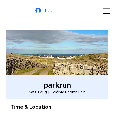
Log In
parkrun
Sat 01 Aug
  |  
Coláiste Naomh Eoin
Time & Location