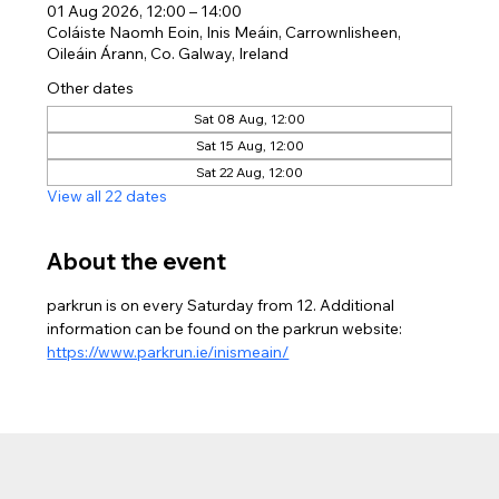
01 Aug 2026, 12:00 – 14:00
Coláiste Naomh Eoin, Inis Meáin, Carrownlisheen,
Oileáin Árann, Co. Galway, Ireland
Other dates
Sat 08 Aug, 12:00
Sat 15 Aug, 12:00
Sat 22 Aug, 12:00
View all 22 dates
About the event
parkrun is on every Saturday from 12. Additional 
information can be found on the parkrun website: 
https://www.parkrun.ie/inismeain/