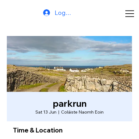
Log In
parkrun
Sat 13 Jun
  |  
Coláiste Naomh Eoin
Time & Location