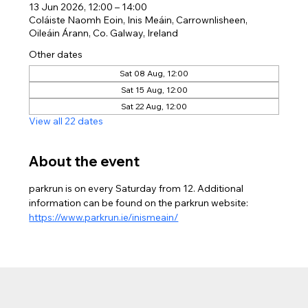
13 Jun 2026, 12:00 – 14:00
Coláiste Naomh Eoin, Inis Meáin, Carrownlisheen,
Oileáin Árann, Co. Galway, Ireland
Other dates
Sat 08 Aug, 12:00
Sat 15 Aug, 12:00
Sat 22 Aug, 12:00
View all 22 dates
About the event
parkrun is on every Saturday from 12. Additional 
information can be found on the parkrun website: 
https://www.parkrun.ie/inismeain/