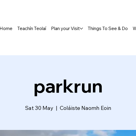
Home
Teachín Teolaí
Plan your Visit
Things To See & Do
W
parkrun
Sat 30 May
  |  
Coláiste Naomh Eoin