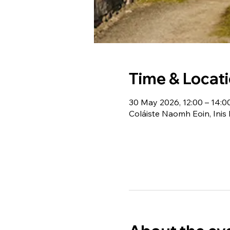
Time & Locat
30 May 2026, 12:00 – 14:0
Coláiste Naomh Eoin, Inis 