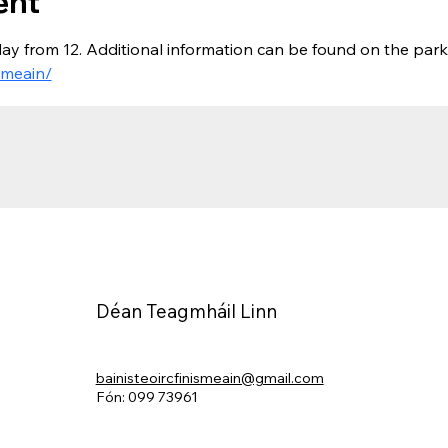
ent
ay from 12. Additional information can be found on the park
smeain/
Déan Teagmháil Linn
bainisteoircfinismeain@gmail.com
Fón: 099 73961