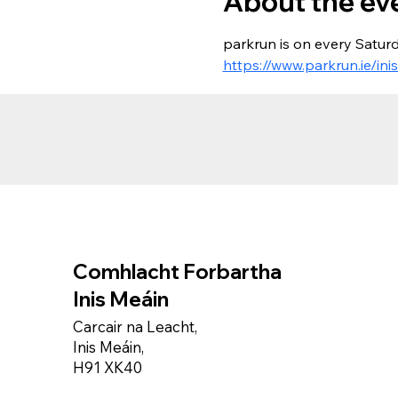
About the ev
parkrun is on every Saturd
https://www.parkrun.ie/ini
Comhlacht Forbartha
Inis Meáin
Carcair na Leacht,
Inis Meáin,
H91 XK40