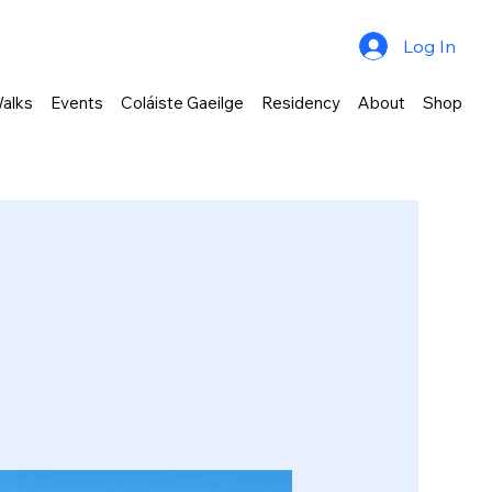
Log In
alks
Events
Coláiste Gaeilge
Residency
About
Shop