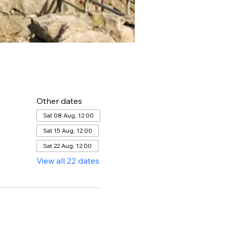
Other dates
Sat 08 Aug, 12:00
Sat 15 Aug, 12:00
Sat 22 Aug, 12:00
View all 22 dates