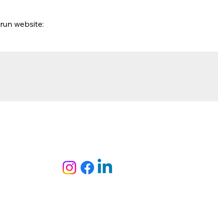
run website: 