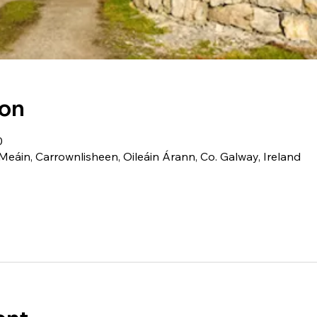
ion
0
Meáin, Carrownlisheen, Oileáin Árann, Co. Galway, Ireland