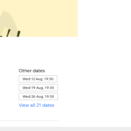
Other dates
Wed 12 Aug, 19:30
Wed 19 Aug, 19:30
Wed 26 Aug, 19:30
View all 21 dates