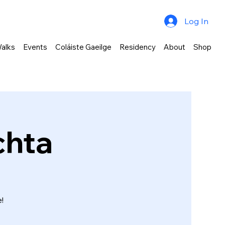
Log In
alks
Events
Coláiste Gaeilge
Residency
About
Shop
chta
!