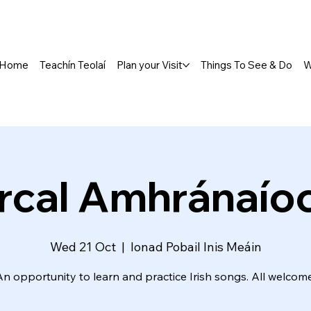
Home
Teachín Teolaí
Plan your Visit
Things To See & Do
W
rcal Amhránaío
Wed 21 Oct
  |  
Ionad Pobail Inis Meáin
An opportunity to learn and practice Irish songs. All welcome