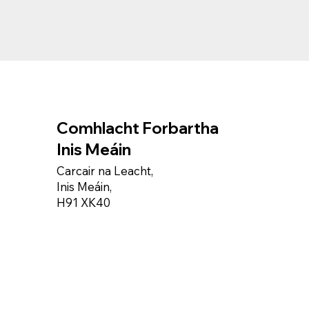
Comhlacht Forbartha
Inis Meáin
Carcair na Leacht,
Inis Meáin,
H91 XK40