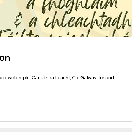
ion
arrowntemple, Carcair na Leacht, Co. Galway, Ireland