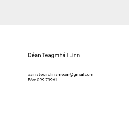
Déan Teagmháil Linn
bainisteoircfinismeain@gmail.com
Fón: 099 73961