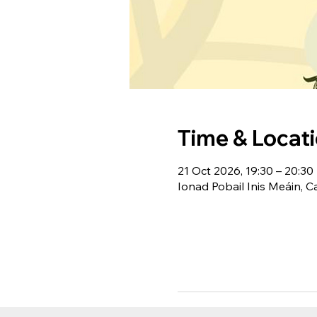
Time & Locat
21 Oct 2026, 19:30 – 20:30
Ionad Pobail Inis Meáin, C