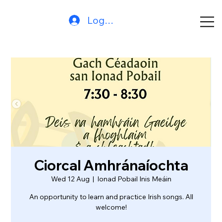
Log In
Ciorcal Amhránaíochta
Wed 12 Aug
  |  
Ionad Pobail Inis Meáin
An opportunity to learn and practice Irish songs. All
welcome!