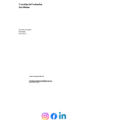
Comhlacht Forbartha
Inis Meáin
Carcair na Leacht,
Inis Meáin,
H91 XK40
Déan Teagmháil Linn
bainisteoircfinismeain@gmail.com
Fón: 099 73961