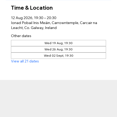
Time & Location
12 Aug 2026, 19:30 – 20:30
Ionad Pobail Inis Meáin, Carrowntemple, Carcair na
Leacht, Co. Galway, Ireland
Other dates
Wed 19 Aug, 19:30
Wed 26 Aug, 19:30
Wed 02 Sept, 19:30
View all 21 dates