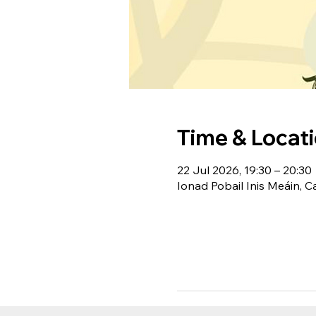
Time & Locat
22 Jul 2026, 19:30 – 20:30
Ionad Pobail Inis Meáin, C