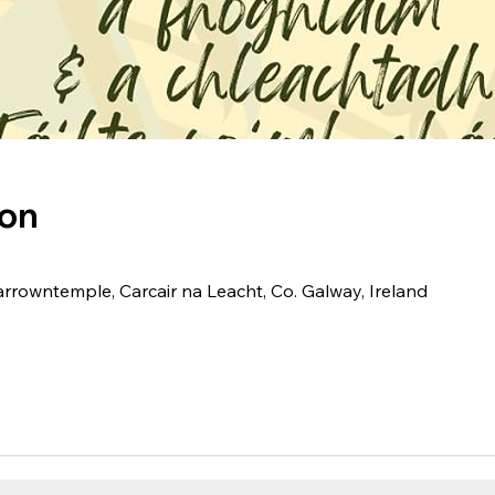
ion
arrowntemple, Carcair na Leacht, Co. Galway, Ireland