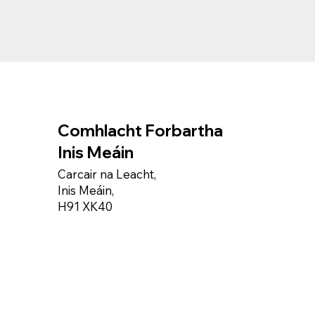
Comhlacht Forbartha
Inis Meáin
Carcair na Leacht,
Inis Meáin,
H91 XK40