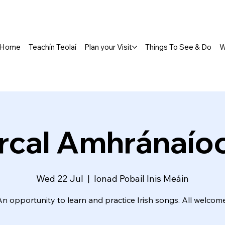
Home
Teachín Teolaí
Plan your Visit
Things To See & Do
W
rcal Amhránaío
Wed 22 Jul
  |  
Ionad Pobail Inis Meáin
An opportunity to learn and practice Irish songs. All welcome