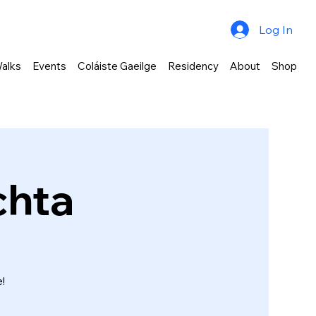
Log In
alks
Events
Coláiste Gaeilge
Residency
About
Shop
chta
!