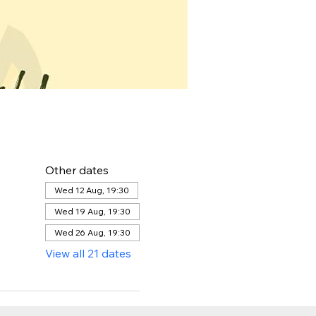
Other dates
Wed 12 Aug, 19:30
Wed 19 Aug, 19:30
Wed 26 Aug, 19:30
View all 21 dates