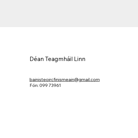
Déan Teagmháil Linn
bainisteoircfinismeain@gmail.com
Fón: 099 73961