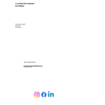
Comhlacht Forbartha
Inis Meáin
Carcair na Leacht,
Inis Meáin,
H91 XK40
Déan Teagmháil Linn
bainisteoircfinismeain@gmail.com
Fón: 099 73961