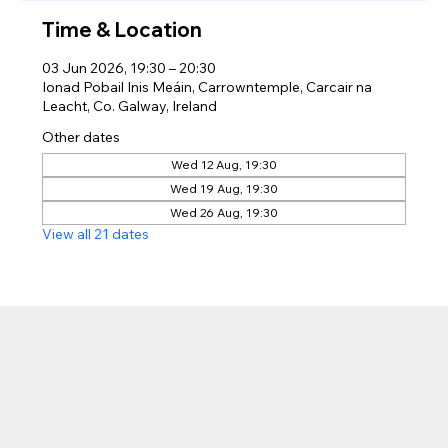
Time & Location
03 Jun 2026, 19:30 – 20:30
Ionad Pobail Inis Meáin, Carrowntemple, Carcair na
Leacht, Co. Galway, Ireland
Other dates
Wed 12 Aug, 19:30
Wed 19 Aug, 19:30
Wed 26 Aug, 19:30
View all 21 dates