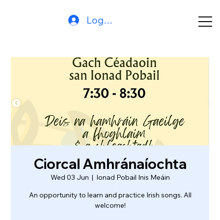
Log In
Ciorcal Amhránaíochta
Wed 03 Jun
  |  
Ionad Pobail Inis Meáin
An opportunity to learn and practice Irish songs. All
welcome!